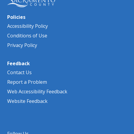
Policies
Accessibility Policy
Conditions of Use
Privacy Policy
Feedback
Contact Us
Report a Problem
Web Accessibility Feedback
Website Feedback
Follow Us