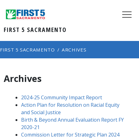
FIRST 5 SACRAMENTO
FIRST 5 SACRAMENTO
ARCHIVES
Archives
2024-25 Community Impact Report
Action Plan for Resolution on Racial Equity
and Social Justice
Birth & Beyond Annual Evaluation Report FY
2020-21
Commission Letter for Strategic Plan 2024