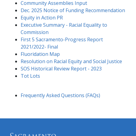
Community Assemblies Input
Dec. 2025 Notice of Funding Recommendation
Equity in Action PR
Executive Summary - Racial Equality to
Commission
First 5 Sacramento-Progress Report
2021/2022- Final
Fluoridation Map
Resolution on Racial Equity and Social Justice
SOS Historical Review Report - 2023
Tot Lots
Frequently Asked Questions (FAQs)