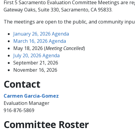
First 5 Sacramento Evaluation Committee Meetings are regu
Gateway Oaks, Suite 330, Sacramento, CA 95833.
​The meetings are open to the public, and community input 
January 26, 2026 Agenda
March 16, 2026 Agenda
May 18, 2026 (
Meeting Cancelled
)
July 20, 2026 Agenda
September 21, 2026​
November 16, 2026
Contact
Carmen Garcia-Gomez
Evaluation Manager​
916-876-5869
Committee Roster