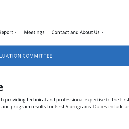
Report
Meetings
Contact and About Us
LUATION COMMITTEE
e
h providing technical and professional expertise to the Fir
and program results for First 5 programs. Duties include an