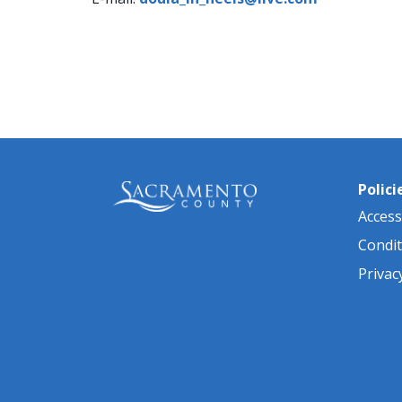
Polici
Accessi
Condit
Privac