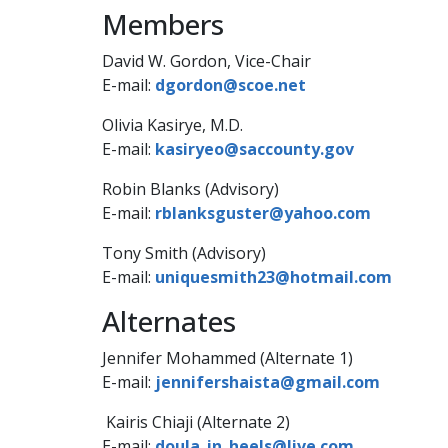
Members
​David W. Gordon, Vice-Chair
E-mail:
dgordon@scoe.net
Olivia Kasirye​, M.D.
E-mail:
kasiryeo@saccounty.gov
Robin Blanks (Advisory)
E-mail:
rblanksguster@yahoo.com
Tony Smith (Advisory)
E-mail:
uniquesmith23@hotmail.com​
​Alternates
Jennifer Mohammed (Alternate​ 1)
E-mail:​
jennifershaista@gmail.com
Kairis Chiaji (Alternate 2)
E-mai​​l:
doula_in_heel​s@l​​ive.com​​​