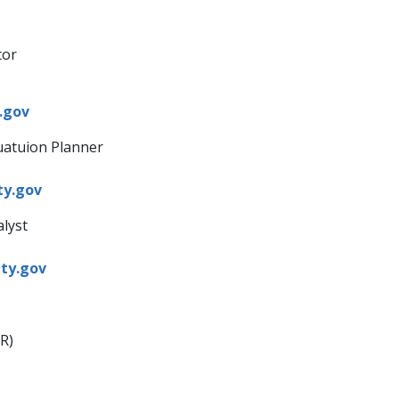
tor
gov​
uatuion Planner
ty.gov
alyst
y.gov​
​
R)