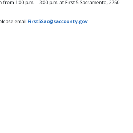
rom 1:00 p.m. – 3:00 p.m. at First 5 Sacramento, 2750
 please email
First5Sac@saccounty.gov