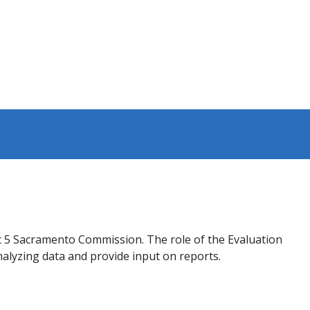
st 5 Sacramento Commission. The role of the Evaluation
alyzing data and provide input on reports.