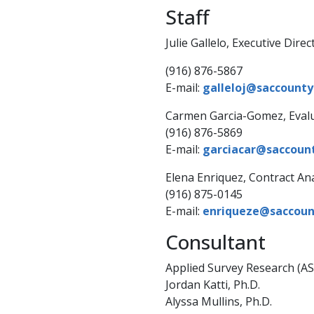
Staff
​Julie Ga​​llelo, Executive Direc
(916) 876-5867
E-mail:
galleloj@saccounty.
Carmen Garcia-Gomez, Eval
(916) 876-5869
E-mail:
garciacar@saccoun
​Elena Enriquez, Contract An
(916) 875-0145
E-mail:
enriqueze@saccount
​Consultant
Applied Survey Research (AS
Jordan Katti, Ph.D.
Alyssa Mullins, Ph.D.