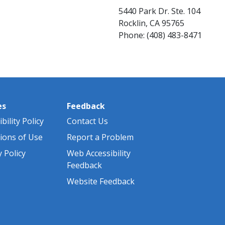
5440 Park Dr. Ste. 104
Rocklin, CA 95765
Phone: (408) ​483-8471
es
Feedback
bility Policy
Contact Us
ions of Use
Report a Problem
y Policy
Web Accessibility
Feedback
Website Feedback