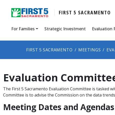
FIRST 5 SACRAMENTO
For Families
Strategic Investment
Evaluation 
FIRST 5 SACRAMENTO
MEETINGS
EVA
Evaluation Committe
The First 5 Sacramento Evaluation Committee is tasked wit
Committee is to advise the Commission on the data trends 
Meeting Dates and Agendas