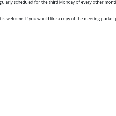
larly scheduled for the third Monday of every other month f
is welcome.​ If you would like a copy of the meeting packet