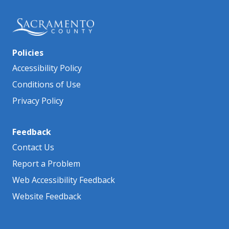
Policies
Accessibility Policy
Conditions of Use
Privacy Policy
Feedback
Contact Us
Report a Problem
Web Accessibility Feedback
Website Feedback