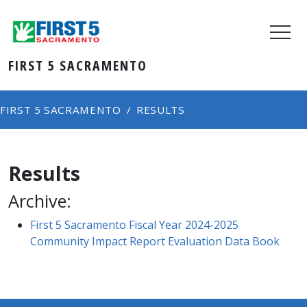
FIRST 5 SACRAMENTO
FIRST 5 SACRAMENTO
RESULTS
Results
Archive:
First 5 Sacramento Fiscal Year 2024-2025
Community Impact Report Evaluation Data Book