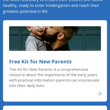
healthy, ready to enter kindergarten and reach their
greatest potential in life.
Free Kit for New Parents
The Kit for New Parents is a comprehensive
resource about the importance of the early years
with practical information parents can incorporate
into their daily lives.