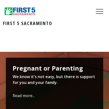
FIRST 5 SACRAMENTO
Pregnant or Parenting
We know it's not easy, but there is support
for you and your family.
Read more...