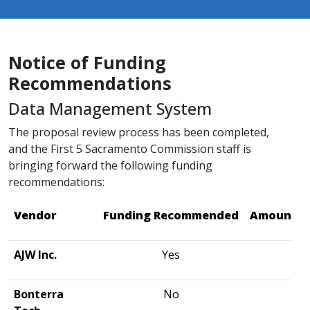
Notice of Funding
Recommendations
Data Management System
The proposal review process has been completed,
and the First 5 Sacramento Commission staff is
bringing forward the following funding
recommendations:
Vendor
Funding Recommended
Amount R
AJW Inc.
Yes
$2
Bonterra
No