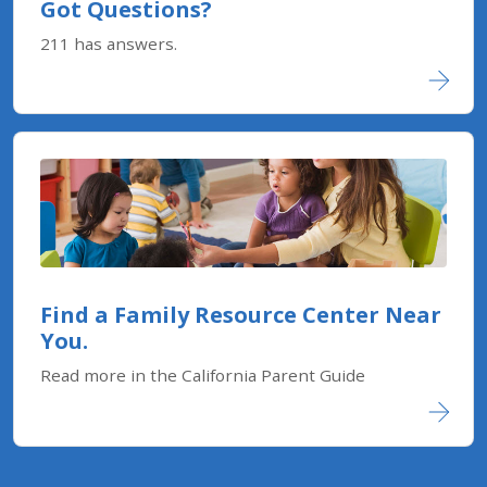
Got Questions?
211 has answers.
Find a Family Resource Center Near
You.
Read more in the California Parent Guide