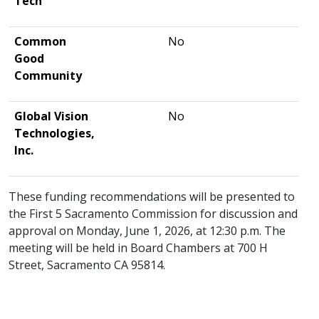
Tech
Common
No
Good
Community
Global Vision
No
Technologies,
Inc.
These funding recommendations will be presented to
the First 5 Sacramento Commission for discussion and
approval on Monday, June 1, 2026, at 12:30 p.m. The
meeting will be held in Board Chambers at 700 H
Street, Sacramento CA 95814.