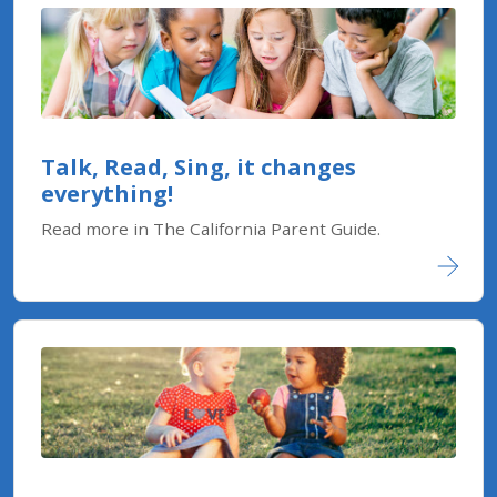
Talk, Read, Sing, it changes
everything!
Read more in The California Parent Guide.