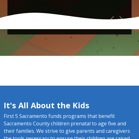
Previous
Next
It's All About the Kids
First 5 Sacramento funds programs that benefit
Sacramento County children prenatal to age five and
their families. We strive to give parents and caregivers
the tools necessary to ensure their children are raised