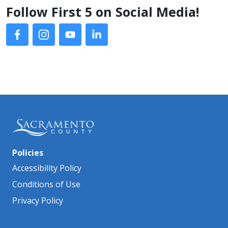
Follow First 5 on Social Media!
Policies
Accessibility Policy
Conditions of Use
Privacy Policy